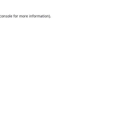
console
for more information).