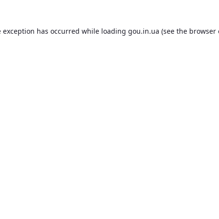
e exception has occurred while loading
gou.in.ua
(see the
browser 