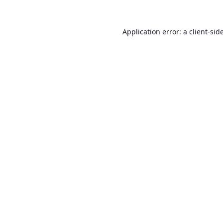
Application error: a
client
-sid