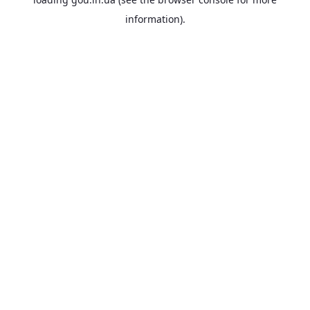
information).