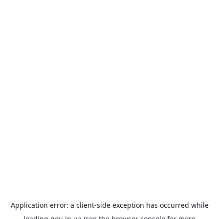
Application error: a
client
-side exception has occurred while
loading
gou.in.ua
(see the
browser console
for more