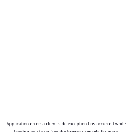
Application error: a
client
-side exception has occurred while
loading
gou.in.ua
(see the
browser console
for more