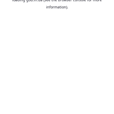
information).